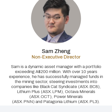
Sam Zheng
Non-Executive Director
Sam is a dynamic asset manager with a portfolio
exceeding A$200 million. With over 10 years
experience, he has successfully managed funds in
the mining sector, steering investments into
companies like Black Cat Syndicate (ASX.BC8),
Lithium Plus (ASX.LPM), Octava Minerals
(ASX.OCT), Power Minerals
(ASX.PNN) and Patagonia Lithium (ASX.PL3).