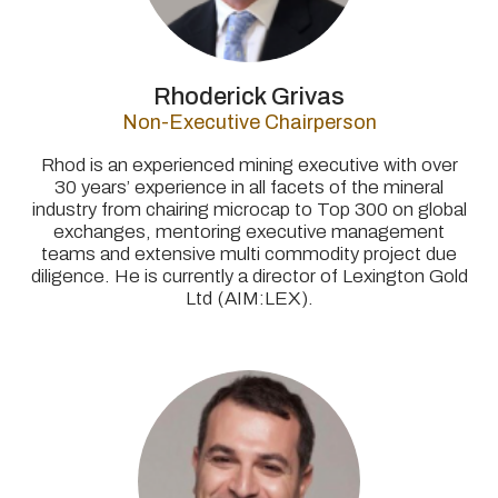
Rhoderick Grivas
Non-Executive Chairperson
Rhod is an experienced mining executive with over
30 years’ experience in all facets of the mineral
industry from chairing microcap to Top 300 on global
exchanges, mentoring executive management
teams and extensive multi commodity project due
diligence. He is currently a director of Lexington Gold
Ltd (AIM:LEX).