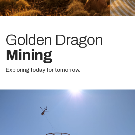
Golden Dragon
Mining
Exploring today for tomorrow.