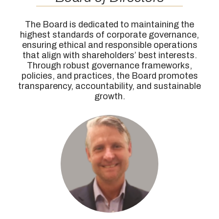
The Board is dedicated to maintaining the
highest standards of corporate governance,
ensuring ethical and responsible operations
that align with shareholders’ best interests.
Through robust governance frameworks,
policies, and practices, the Board promotes
transparency, accountability, and sustainable
growth.