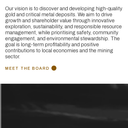
Our vision is to discover and developing high-quality
gold and critical metal deposits. We aim to drive
growth and shareholder value through innovative
exploration, sustainability, and responsible resource
management, while prioritising safety, community
engagement, and environmental stewardship. The
goal is long-term profitability and positive
contributions to local economies and the mining
sector.
MEET THE BOARD