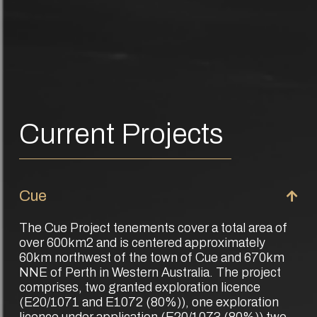
Current Projects
Cue
The Cue Project tenements cover a total area of
over 600km2 and is centered approximately
60km northwest of the town of Cue and 670km
NNE of Perth in Western Australia. The project
comprises, two granted exploration licence
(E20/1071 and E1072 (80%)), one exploration
licence under application (E20/1073 (80%)) two