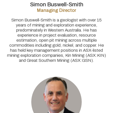
Simon Buswell-Smith
Managing Director
Simon Buswell-Smith is a geologist with over 15
years of mining and exploration experience,
predominately in Western Australia. He has
experience in project evaluation, resource
estimation, open pit mining across multiple
commodities including gold, nickel, and copper. He
has held key management positions in ASX-listed
mining exploration companies, Kin Mining (ASX:KIN)
and Great Southern Mining (ASX:GSN).