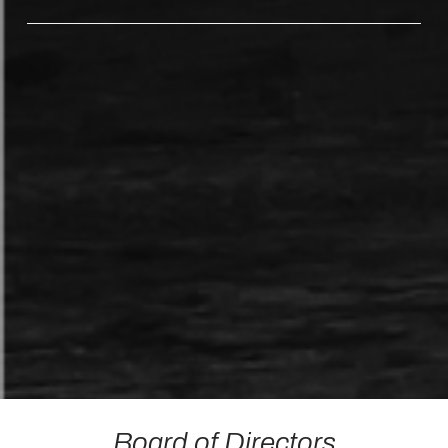
Board of Directors