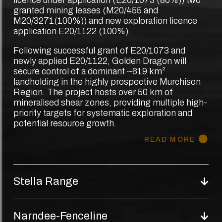
granted mining leases (M20/455 and
M20/3271(100%)) and new exploration licence
application E20/1122 (100%).
Following successful grant of E20/1073 and
newly applied E20/1122, Golden Dragon will
secure control of a dominant ~619 km²
landholding in the highly prospective Murchison
Region. The project hosts over 50 km of
mineralised shear zones, providing multiple high-
priority targets for systematic exploration and
potential resource growth.
READ MORE
Stella Range
Narndee-Fenceline