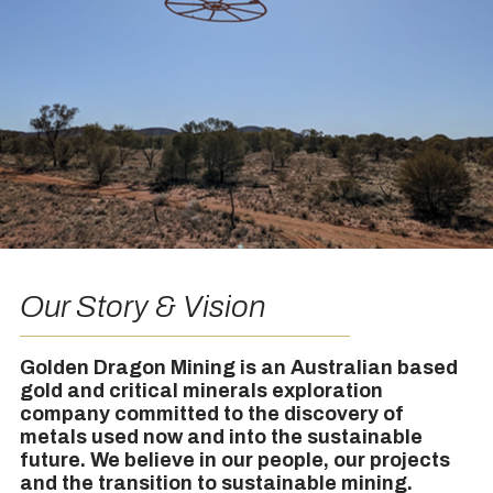
Our Story & Vision
Golden Dragon Mining is an Australian based
gold and critical minerals exploration
company committed to the discovery of
metals used now and into the sustainable
future. We believe in our people, our projects
and the transition to sustainable mining.