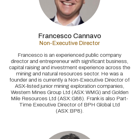
Francesco Cannavo
Non-Executive Director
Francesco is an experienced public company
director and entrepreneur with significant business,
capital raising and investment experience across the
mining and natural resources sector. He was a
founder and is currently a Non-Executive Director of
ASX-listed junior mining exploration companies,
Western Mines Group Ltd (ASX:WMG) and Golden
Mile Resources Ltd (ASX:G88). Frank is also
Part-
Time Executive Director of BPH Global Ltd
(ASX:BP8).