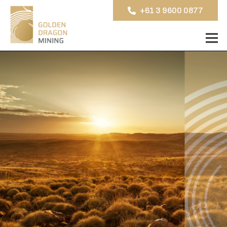
+61 3 9600 0877