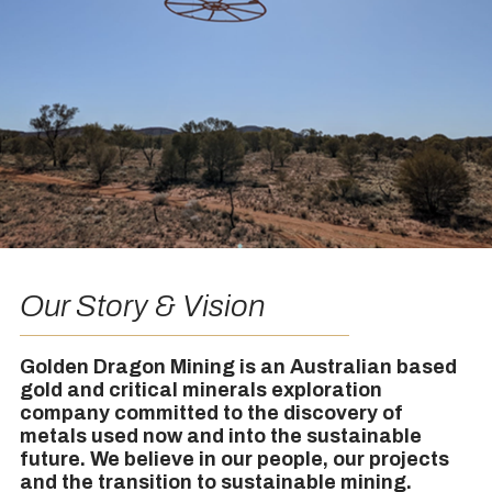
Our Story & Vision
Golden Dragon Mining is an Australian based
gold and critical minerals exploration
company committed to the discovery of
metals used now and into the sustainable
future. We believe in our people, our projects
and the transition to sustainable mining.