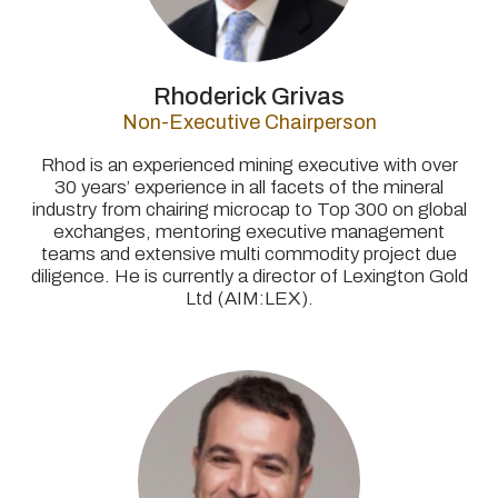
Rhoderick Grivas
Non-Executive Chairperson
Rhod is an experienced mining executive with over
30 years’ experience in all facets of the mineral
industry from chairing microcap to Top 300 on global
exchanges, mentoring executive management
teams and extensive multi commodity project due
diligence. He is currently a director of Lexington Gold
Ltd (AIM:LEX).