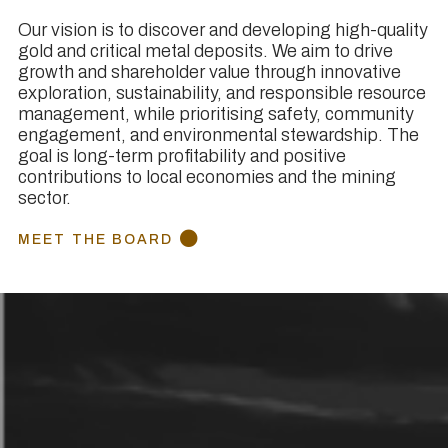
Our vision is to discover and developing high-quality
gold and critical metal deposits. We aim to drive
growth and shareholder value through innovative
exploration, sustainability, and responsible resource
management, while prioritising safety, community
engagement, and environmental stewardship. The
goal is long-term profitability and positive
contributions to local economies and the mining
sector.
MEET THE BOARD