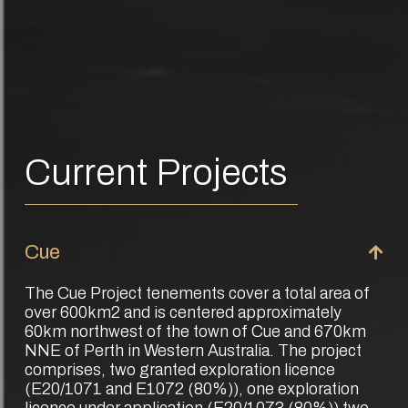
Current Projects
Cue
The Cue Project tenements cover a total area of
over 600km2 and is centered approximately
60km northwest of the town of Cue and 670km
NNE of Perth in Western Australia. The project
comprises, two granted exploration licence
(E20/1071 and E1072 (80%)), one exploration
licence under application (E20/1073 (80%)) two