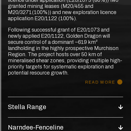
granted mining leases (M20/455 and
M20/3271(100%)) and new exploration licence
application E20/1122 (100%).
Following successful grant of E20/1073 and
newly applied E20/1122, Golden Dragon will
secure control of a dominant ~619 km²
landholding in the highly prospective Murchison
Region. The project hosts over 50 km of
mineralised shear zones, providing multiple high-
priority targets for systematic exploration and
potential resource growth.
READ MORE
Stella Range
Narndee-Fenceline