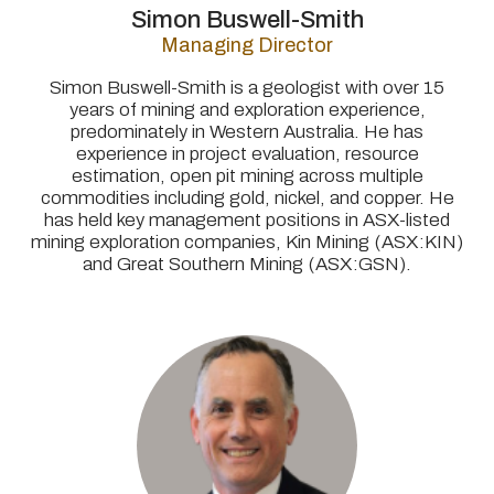
Simon Buswell-Smith
Managing Director
Simon Buswell-Smith is a geologist with over 15
years of mining and exploration experience,
predominately in Western Australia. He has
experience in project evaluation, resource
estimation, open pit mining across multiple
commodities including gold, nickel, and copper. He
has held key management positions in ASX-listed
mining exploration companies, Kin Mining (ASX:KIN)
and Great Southern Mining (ASX:GSN).