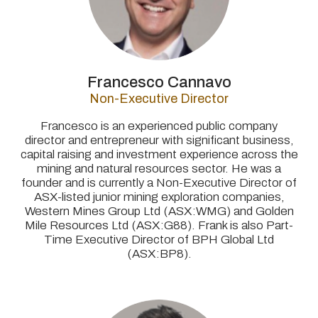
Francesco Cannavo
Non-Executive Director
Francesco is an experienced public company
director and entrepreneur with significant business,
capital raising and investment experience across the
mining and natural resources sector. He was a
founder and is currently a Non-Executive Director of
ASX-listed junior mining exploration companies,
Western Mines Group Ltd (ASX:WMG) and Golden
Mile Resources Ltd (ASX:G88). Frank is also
Part-
Time Executive Director of BPH Global Ltd
(ASX:BP8).