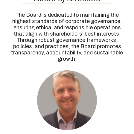
The Board is dedicated to maintaining the
highest standards of corporate governance,
ensuring ethical and responsible operations
that align with shareholders’ best interests.
Through robust governance frameworks,
policies, and practices, the Board promotes
transparency, accountability, and sustainable
growth.