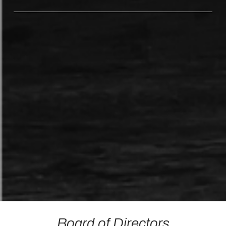
Board of Directors