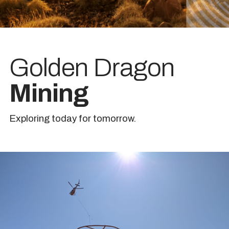
Golden Dragon
Mining
Exploring today for tomorrow.