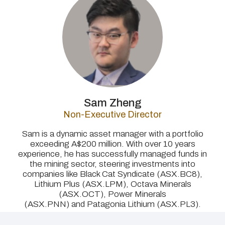
Sam Zheng
Non-Executive Director
Sam is a dynamic asset manager with a portfolio
exceeding A$200 million. With over 10 years
experience, he has successfully managed funds in
the mining sector, steering investments into
companies like Black Cat Syndicate (ASX.BC8),
Lithium Plus (ASX.LPM), Octava Minerals
(ASX.OCT), Power Minerals
(ASX.PNN) and Patagonia Lithium (ASX.PL3).