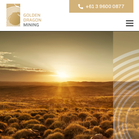
+61 3 9600 0877