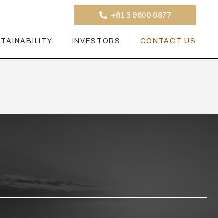
+61 3 9600 0877
TAINABILITY
INVESTORS
CONTACT US