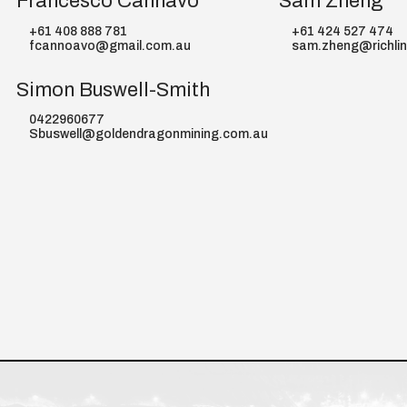
Francesco Cannavo
Sam Zheng
+61 408 888 781
+61 424 527 474
fcannoavo@gmail.com.au
sam.zheng@richli
Simon Buswell-Smith
0422960677
Sbuswell@goldendragonmining.com.au