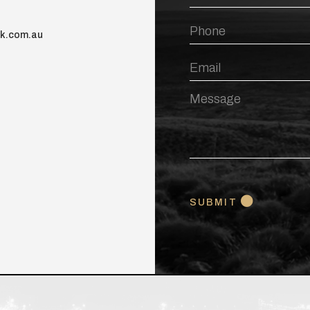
Name
Phone
nk.com.au
Email
Message
CAPTCHA
SUBMIT