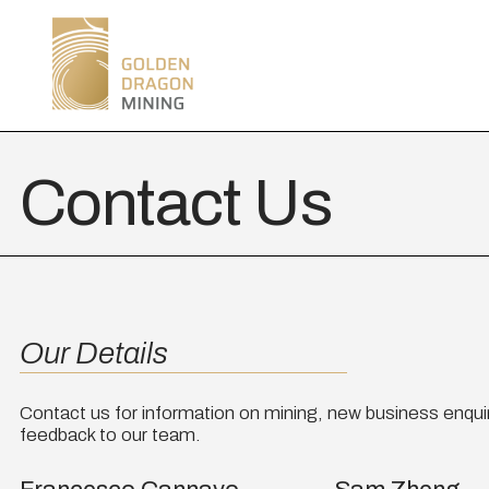
Contact Us
Our Details
Contact us for information on mining, new business enquir
feedback to our team.