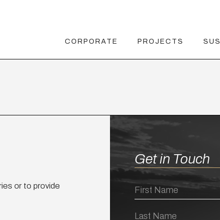
CORPORATE
PROJECTS
SUS
Get in Touch
ies or to provide
First
Name
Last