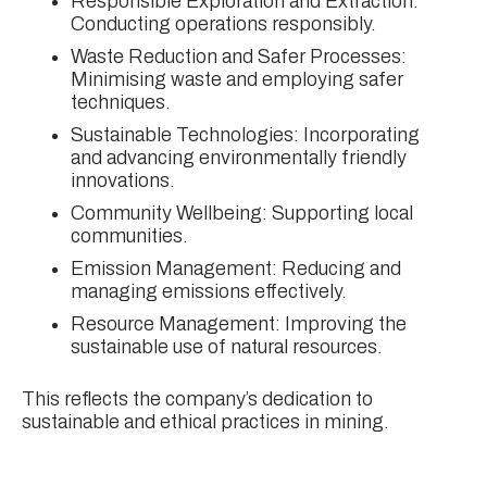
Responsible Exploration and Extraction:
Conducting operations responsibly.
Waste Reduction and Safer Processes:
Minimising waste and employing safer
techniques.
Sustainable Technologies: Incorporating
and advancing environmentally friendly
innovations.
Community Wellbeing: Supporting local
communities.
Emission Management: Reducing and
managing emissions effectively.
Resource Management: Improving the
sustainable use of natural resources.
This reflects the company’s dedication to
sustainable and ethical practices in mining.