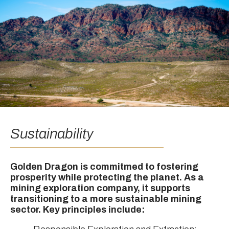
Sustainability
Golden Dragon is commitmed to fostering
prosperity while protecting the planet. As a
mining exploration company, it supports
transitioning to a more sustainable mining
sector. Key principles include: