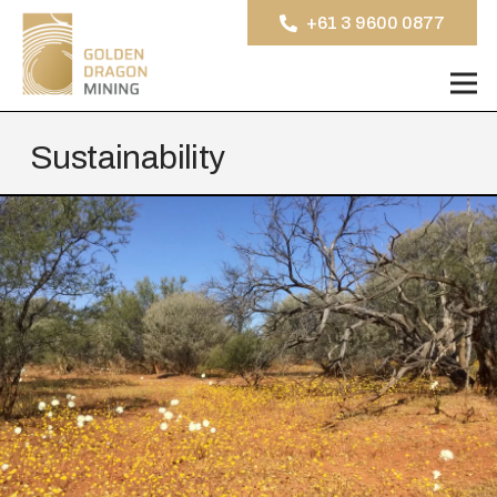
+61 3 9600 0877
Sustainability