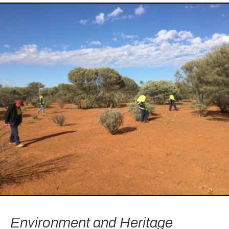
Environment and Heritage