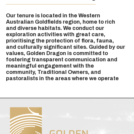
Our tenure is located in the Western
Australian Goldfields region, home to rich
and diverse habitats. We conduct our
exploration activities with great care,
prioritising the protection of flora, fauna,
and culturally significant sites. Guided by our
values, Golden Dragon is committed to
fostering transparent communication and
meaningful engagement with the
community, Traditional Owners, and
pastoralists in the areas where we operate