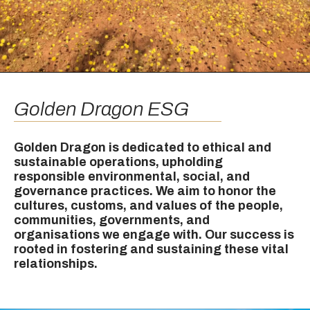
Golden Dragon ESG
Golden Dragon is dedicated to ethical and
sustainable operations, upholding
responsible environmental, social, and
governance practices. We aim to honor the
cultures, customs, and values of the people,
communities, governments, and
organisations we engage with. Our success is
rooted in fostering and sustaining these vital
relationships.