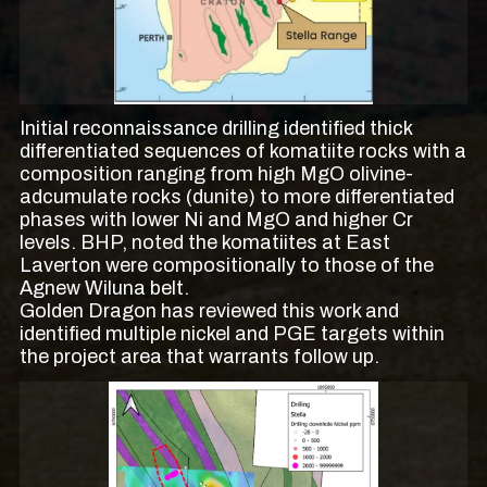
Initial reconnaissance drilling identified thick
differentiated sequences of komatiite rocks with a
composition ranging from high MgO olivine-
adcumulate rocks (dunite) to more differentiated
phases with lower Ni and MgO and higher Cr
levels. BHP, noted the komatiites at East
Laverton were compositionally to those of the
Agnew Wiluna belt.
Golden Dragon has reviewed this work and
identified multiple nickel and PGE targets within
the project area that warrants follow up.