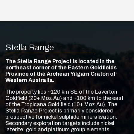
Stella Range
The Stella Range Project is located in the
northeast corner of the Eastern Goldfields
Province of the Archean Yilgarn Craton of
Western Australia.
The property lies ~120 km SE of the Laverton
Goldfield (20+ Moz Au) and ~100 km to the east
of the Tropicana Gold field (10+ Moz Au). The
Stella Range Project is primarily considered
prospective for nickel sulphide mineralisation.
Secondary exploration targets include nickel
laterite, gold and platinum group elements.