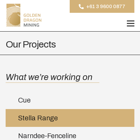
+61 3 9600 0877
Our Projects
What we’re working on
Cue
Stella Range
Narndee-Fenceline