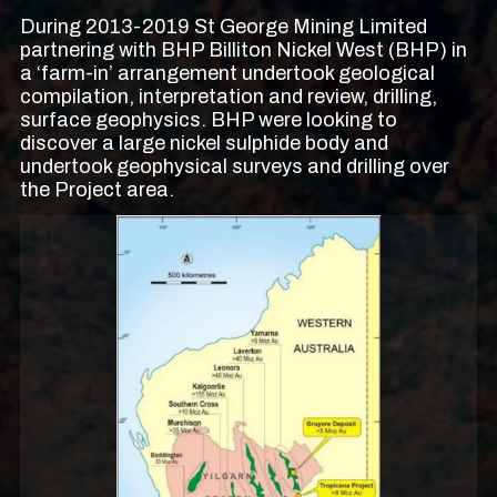
During 2013-2019 St George Mining Limited
partnering with BHP Billiton Nickel West (BHP) in
a ‘farm-in’ arrangement undertook geological
compilation, interpretation and review, drilling,
surface geophysics. BHP were looking to
discover a large nickel sulphide body and
undertook geophysical surveys and drilling over
the Project area.